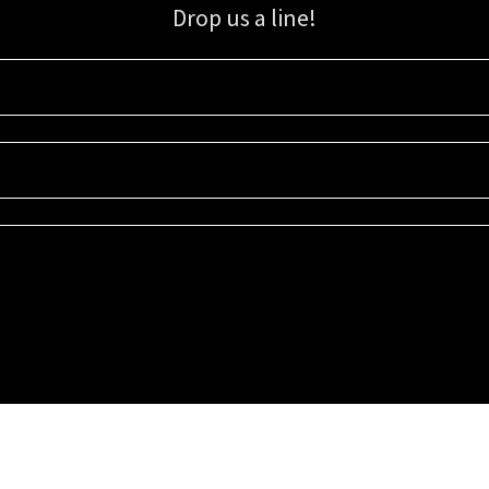
Drop us a line!
Sign up for our email list for updates, promotions, and more.