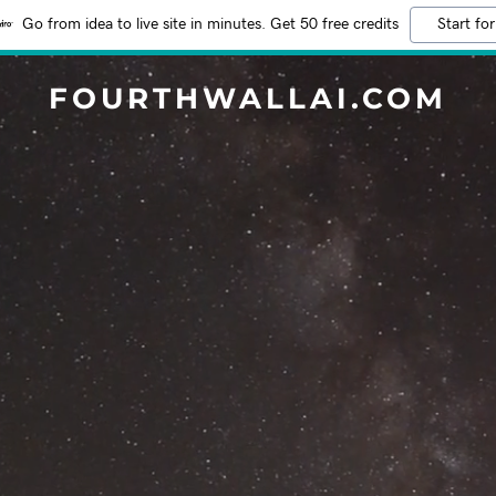
Go from idea to live site in minutes. Get 50 free credits
Start for
FOURTHWALLAI.COM