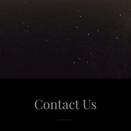
Contact Us