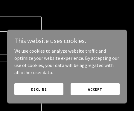
This website uses cookies.
We use cookies to analyze website traffic and
optimize your website experience. By accepting our
use of cookies, your data will be aggregated with
all other user data.
DECLINE
ACCEPT