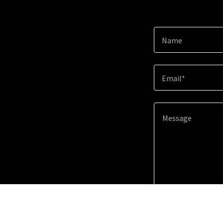
Name
Email*