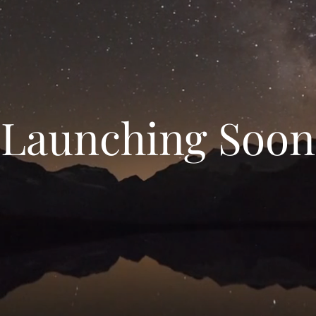
Launching Soon